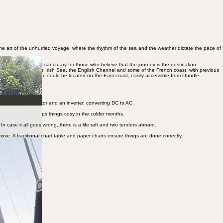
 the art of the unhurried voyage, where the rhythm of the sea and the weather dictate the pace of
 Europe, offering a sanctuary for those who believe that the journey is the destination.
She has cruised the Irish Sea, the English Channel and some of the French coast, with previous
o Ipswich, so that she could be located on the East coast, easily accessible from Oundle.
ith a diesel generator and an inverter, converting DC to AC.
pacher heating keeps things cosy in the colder months.
 case it all goes wrong, there is a life raft and two tenders aboard.
move. A traditional chart table and paper charts ensure things are done correctly.