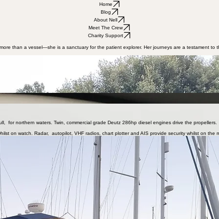
Home
Blog
About Nell
Meet The Crew
Charity Support
is more than a vessel—she is a sanctuary for the patient explorer. Her journeys are a testament to
et, long-range exploration. She was crafted for unhurried passages through the waters of Northern
e was moulded in Asia and completed by Freeward Marine on the south-coast of England, in 1997. 
ith the British Iles and Scandinavia firmly in his sights. In 2024, he sailed her from Dartmouth t
round 600 miles. She also holds plenty of fresh water. She has the ability to make her own power w
ife aboard is very comfortable. Below, there are two cabins and a head with shower and WC. Ebers
, for northern waters. Twin, commercial grade Deutz 286hp diesel engines drive the propellers. In
ilst on watch. Radar, autopilot, VHF radios, chart plotter and AIS provide security whilst on the 
L