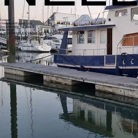
Contact
chrisafloat@gmail.com
Documenting the Sea
Est. 2026
© 2026 TRAWLER YACHT NELL. ALL LOGS RESERVED.