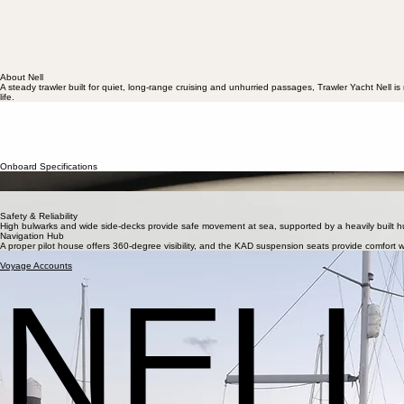
About Nell
A steady trawler built for quiet, long-range cruising and unhurried passages, Trawler Yacht Nell 
life.
The Story of Nell
Nell was conceived in the tradition of true ocean-going trawlers—heavy, steady, and built for qui
From her wide decks to her raised pilot house, Nell provides a platform of serene privilege. Sh
owners. Chris purchased Nell with the aim of being able to cruise the northern European waters, w
Onboard Specifications
Endurance & Range
Built for a degree of autonomy, With nearly 1,700 litres of diesel on board, Nell can cruise for a
Onboard Comfort
With a deck saloon and well-equipped galley, with fridge, hob, oven, air fryer and microwave, l
Safety & Reliability
High bulwarks and wide side-decks provide safe movement at sea, supported by a heavily built hull
Navigation Hub
A proper pilot house offers 360-degree visibility, and the KAD suspension seats provide comfort wh
A few glimpses of Nell at sea and at rest.
Voyage Accounts
NEL